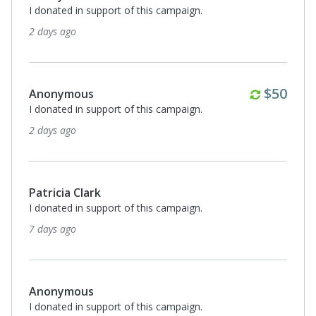
I donated in support of this campaign.
2 days ago
Monthl
$50
Anonymous
I donated in support of this campaign.
2 days ago
Patricia Clark
I donated in support of this campaign.
7 days ago
Anonymous
I donated in support of this campaign.