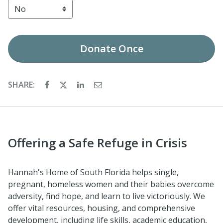
Donate
Once
SHARE:
Offering a Safe Refuge in Crisis
Hannah's Home of South Florida helps single,
pregnant, homeless women and their babies overcome
adversity, find hope, and learn to live victoriously. We
offer vital resources, housing, and comprehensive
development, including life skills, academic education,