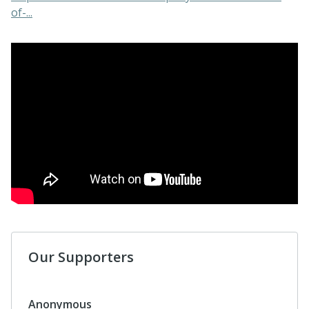
of-...
Our Supporters
Anonymous