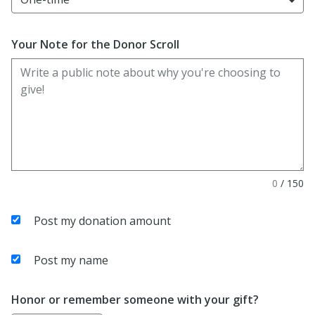
Your Note for the Donor Scroll
0
/
150
Post my donation amount
Post my name
Honor or remember someone with your gift?