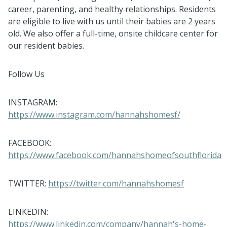
career, parenting, and healthy relationships. Residents
are eligible to live with us until their babies are 2 years
old. We also offer a full-time, onsite childcare center for
our resident babies.
Follow Us
INSTAGRAM:
https://www.instagram.com/hannahshomesf/
FACEBOOK:
https://www.facebook.com/hannahshomeofsouthflorida
TWITTER:
https://twitter.com/hannahshomesf
LINKEDIN:
https://www.linkedin.com/company/hannah's-home-