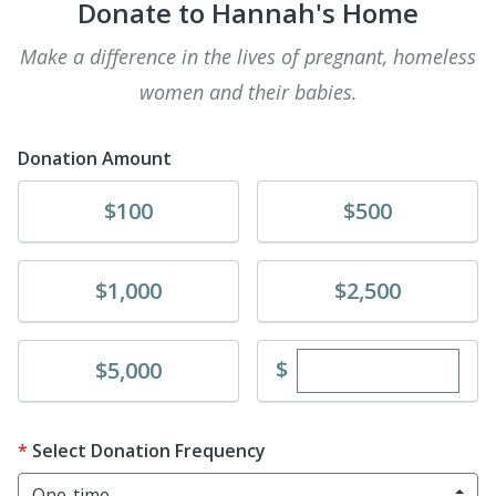
Donate to Hannah's Home
Make a difference in the lives of pregnant, homeless
women and their babies.
Donation Amount
Donate
Donate
$100
$500
Donate
Donate
$1,000
$2,500
Enter custom dona
Donate
$
$5,000
Select Donation Frequency